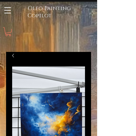
Oleo Painting
Copilot