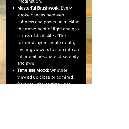
imagination.
Masterful Brushwork:
Every
stroke dances between
softness and power, mimicking
the movement of light and gas
across distant skies. The
textured layers create depth,
inviting viewers to step into an
infinite atmosphere of serenity
and awe.
Timeless Mood:
Whether
viewed up close or admired
from afar, the shifting light
within this artwork reflects
personal introspection,
transcendence, and the quiet
majesty of the universe.
🖼️ Ideal For:
Modern and minimalist interiors