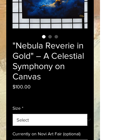
"Nebula Reverie in
Gold" – A Celestial
Symphony on
Canvas
Price
$100.00
Sales Tax Included
Size
*
Currently on Novi Art Fair (optional)