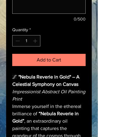
0/500
Quantity
*
Add to Cart
🌌
"Nebula Reverie in Gold" – A
Celestial Symphony on Canvas
Impressionist Abstract Oil Painting
Print
Immerse yourself in the ethereal
brilliance of
“Nebula Reverie in
Gold”
, an extraordinary oil
painting that captures the
grandeur of the cosmos through