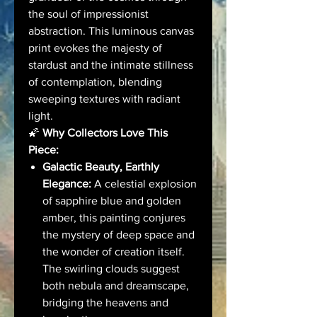
the soul of impressionist
abstraction. This luminous canvas
print evokes the majesty of
stardust and the intimate stillness
of contemplation, blending
sweeping textures with radiant
light.
🌠
Why Collectors Love This
Piece:
Galactic Beauty, Earthly
Elegance:
A celestial explosion
of sapphire blue and golden
amber, this painting conjures
the mystery of deep space and
the wonder of creation itself.
The swirling clouds suggest
both nebula and dreamscape,
bridging the heavens and