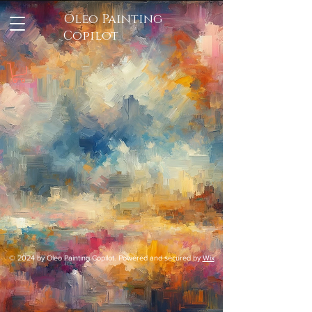
Oleo Painting
Copilot
© 2024 by Oleo Painting Copilot. Powered and secured by
Wix