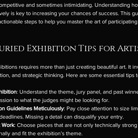
ompetitive and sometimes intimidating. Understanding ho
ively is key to increasing your chances of success. This gu
ctionable steps to help you master the art of participating 
uried Exhibition Tips for Arti
bitions requires more than just creating beautiful art. It in
tion, and strategic thinking. Here are some essential tips 
ibition
: Understand the theme, jury panel, and past winne
ission to what the judges might be looking for.
on Guidelines Meticulously
: Pay close attention to size lim
 deadlines. Missing a detail can disqualify your entry.
t Work
: Choose pieces that are not only technically strong 
ally and fit the exhibition’s theme.