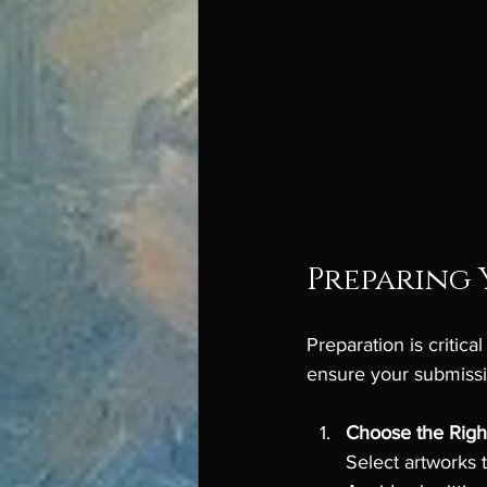
Preparing 
Preparation is critica
ensure your submissi
Choose the Righ
Select artworks 