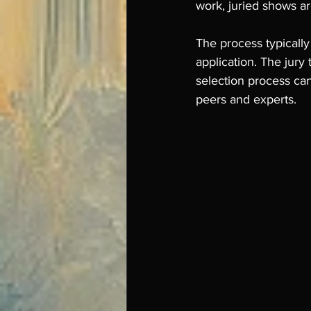
work, juried shows are
The process typically
application. The jury 
selection process ca
peers and experts.