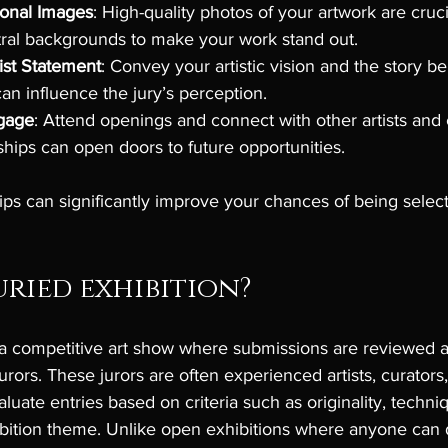
ional Images
: High-quality photos of your artwork are cruc
tral backgrounds to make your work stand out.
tist Statement
: Convey your artistic vision and the story b
can influence the jury’s perception.
gage
: Attend openings and connect with other artists and 
nships can open doors to future opportunities.
ips can significantly improve your chances of being sele
uried exhibition?
s a competitive art show where submissions are reviewed 
urors. These jurors are often experienced artists, curators, 
luate entries based on criteria such as originality, techni
bition theme. Unlike open exhibitions where anyone can d