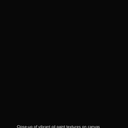
Close-up of vibrant oil paint textures on canvas