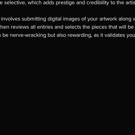
 selective, which adds prestige and credibility to the arti
 involves submitting digital images of your artwork along 
then reviews all entries and selects the pieces that will be
n be nerve-wracking but also rewarding, as it validates y