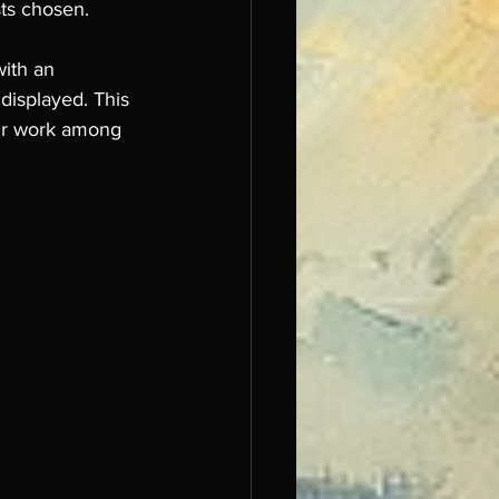
sts chosen.
with an 
 displayed. This 
our work among 