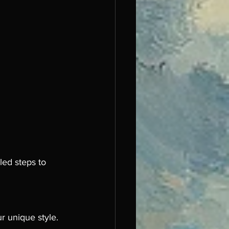
led steps to 
r unique style. 