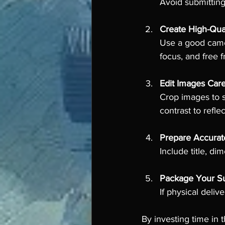
Avoid submitting 
Create High-Qua
Use a good camera
focus, and free 
Edit Images Care
Crop images to s
contrast to reflec
Prepare Accurat
Include title, d
Package Your Su
If physical deli
By investing time in 