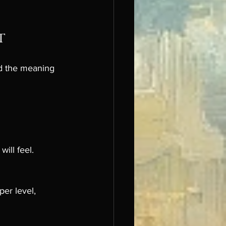
t
nd the meaning 
ill feel.
er level, 