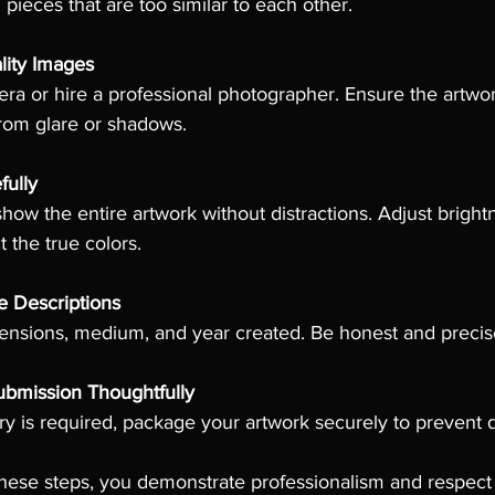
pieces that are too similar to each other.
lity Images
 or hire a professional photographer. Ensure the artwork i
from glare or shadows.
fully
how the entire artwork without distractions. Adjust bright
t the true colors.
e Descriptions
imensions, medium, and year created. Be honest and precis
bmission Thoughtfully
very is required, package your artwork securely to prevent
these steps, you demonstrate professionalism and respect f