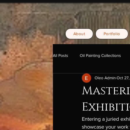
About
Portfolio
All Posts
Oil Painting Collections
Oleo Admin
Oct 27
Masteri
Exhibit
Entering a juried exhi
showcase your work t