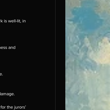
s well-lit, in 
ness and 
e.
 damage.
or the jurors’ 