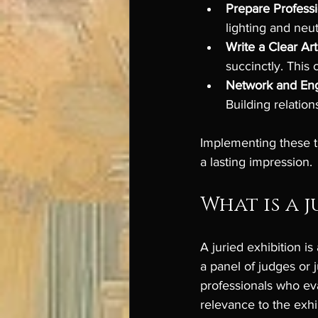
Prepare Profess
lighting and neu
Write a Clear Ar
succinctly. This 
Network and En
Building relatio
Implementing these t
a lasting impression.
What is a j
A juried exhibition i
a panel of judges or j
professionals who eva
relevance to the exhi