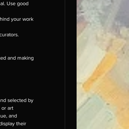
ial. Use good 
ehind your work 
curators. 
cted and making 
and selected by 
or art 
que, and 
isplay their 