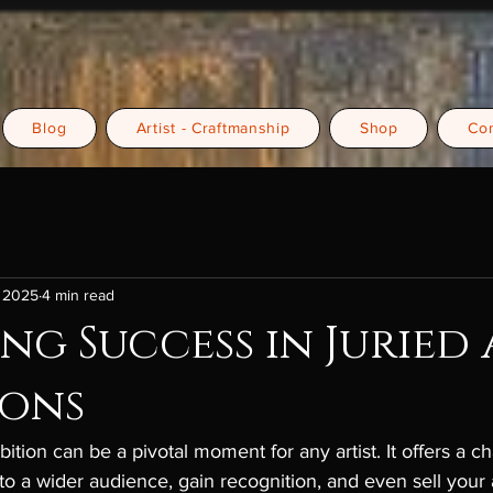
Blog
Artist - Craftmanship
Shop
Con
, 2025
4 min read
ng Success in Juried
ions
bition can be a pivotal moment for any artist. It offers a c
o a wider audience, gain recognition, and even sell your 