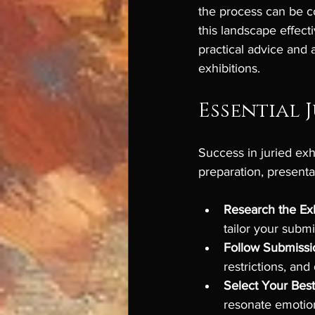
the process can be c
this landscape effect
practical advice and a
exhibitions.
Essential J
Success in juried exhi
preparation, presenta
Research the Exh
tailor your subm
Follow Submissi
restrictions, and
Select Your Bes
resonate emotion