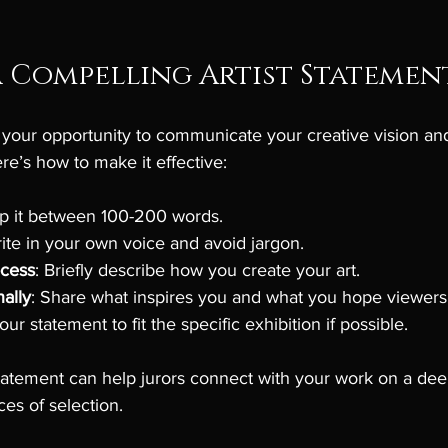
 Compelling Artist Statemen
s your opportunity to communicate your creative vision a
e’s how to make it effective:
ep it between 100-200 words.
rite in your own voice and avoid jargon.
ocess
: Briefly describe how you create your art.
ally
: Share what inspires you and what you hope viewers w
our statement to fit the specific exhibition if possible.
 statement can help jurors connect with your work on a deep
es of selection.