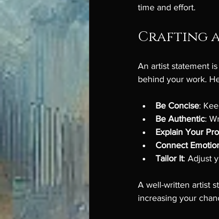
time and effort.
Crafting a
An artist statement i
behind your work. Her
Be Concise
: Ke
Be Authentic
: W
Explain Your Pr
Connect Emotion
Tailor It
: Adjust y
A well-written artist
increasing your chanc