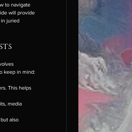
w to navigate 
ide will provide 
in juried 
sts
volves 
to keep in mind:
rs. This helps 
its, media 
but also 