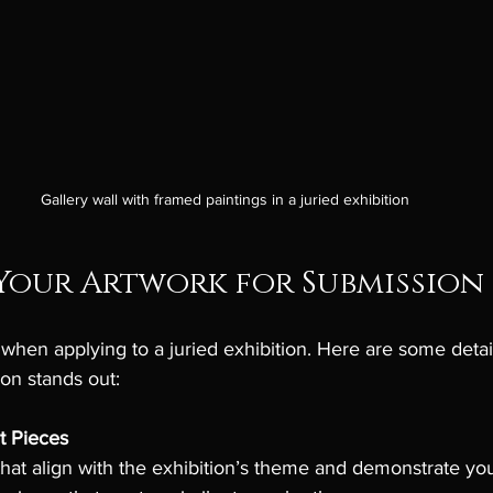
Gallery wall with framed paintings in a juried exhibition
Your Artwork for Submission
l when applying to a juried exhibition. Here are some detai
on stands out:
t Pieces
that align with the exhibition’s theme and demonstrate you